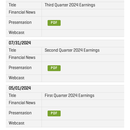
Title
Third Quarter 2024 Earnings
Financial News
Presentation
PDF
Webcast
07/31/2024
Title
Second Quarter 2024 Earnings
Financial News
Presentation
PDF
Webcast
05/01/2024
Title
First Quarter 2024 Earnings
Financial News
Presentation
PDF
Webcast