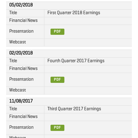
05/02/2018
Title
First Quarter 2018 Earnings
Financial News
Presentation
PDF
Webcast
02/20/2018
Title
Fourth Quarter 2017 Earnings
Financial News
Presentation
PDF
Webcast
11/08/2017
Title
Third Quarter 2017 Earnings
Financial News
Presentation
PDF