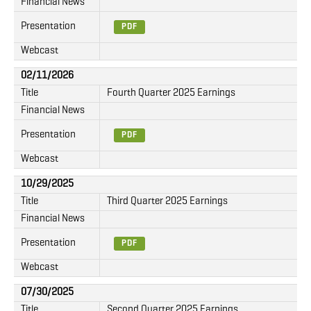
Financial News
Presentation
PDF
Webcast
02/11/2026
Title
Fourth Quarter 2025 Earnings
Financial News
Presentation
PDF
Webcast
10/29/2025
Title
Third Quarter 2025 Earnings
Financial News
Presentation
PDF
Webcast
07/30/2025
Title
Second Quarter 2025 Earnings