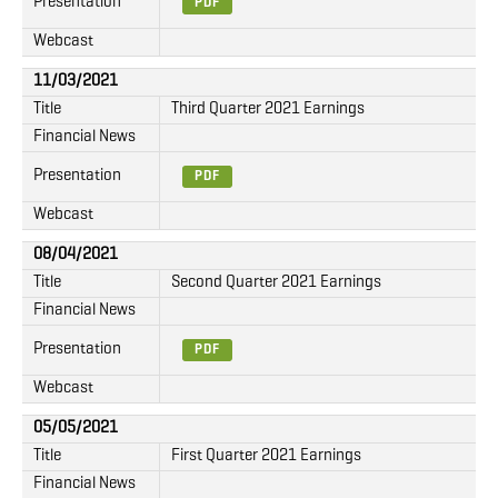
Presentation
PDF
Webcast
11/03/2021
Title
Third Quarter 2021 Earnings
Financial News
Presentation
PDF
Webcast
08/04/2021
Title
Second Quarter 2021 Earnings
Financial News
Presentation
PDF
Webcast
05/05/2021
Title
First Quarter 2021 Earnings
Financial News