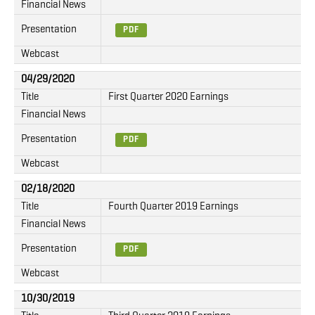
Financial News
Presentation
PDF
Webcast
04/29/2020
Title
First Quarter 2020 Earnings
Financial News
Presentation
PDF
Webcast
02/18/2020
Title
Fourth Quarter 2019 Earnings
Financial News
Presentation
PDF
Webcast
10/30/2019