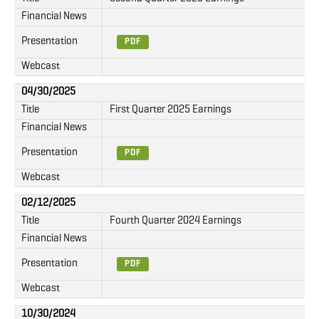
Financial News
Presentation
PDF
Webcast
04/30/2025
Title
First Quarter 2025 Earnings
Financial News
Presentation
PDF
Webcast
02/12/2025
Title
Fourth Quarter 2024 Earnings
Financial News
Presentation
PDF
Webcast
10/30/2024