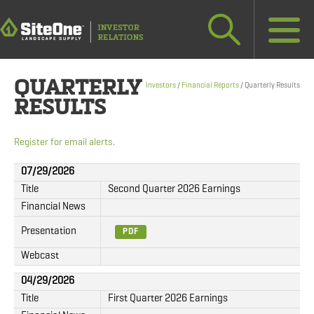
QUARTERLY
Investors
/
Financial Reports
/
Quarterly Results
RESULTS
Register for email alerts
.
07/29/2026
Title
Second Quarter 2026 Earnings
Financial News
Presentation
PDF
Webcast
04/29/2026
Title
First Quarter 2026 Earnings