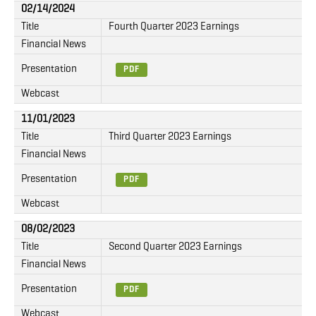
02/14/2024
Title
Fourth Quarter 2023 Earnings
Financial News
Presentation
PDF
Webcast
11/01/2023
Title
Third Quarter 2023 Earnings
Financial News
Presentation
PDF
Webcast
08/02/2023
Title
Second Quarter 2023 Earnings
Financial News
Presentation
PDF
Webcast