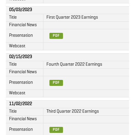
05/03/2023
Title
First Quarter 2023 Earnings
Financial News
Presentation
PDF
Webcast
02/15/2023
Title
Fourth Quarter 2022 Earnings
Financial News
Presentation
PDF
Webcast
11/02/2022
Title
Third Quarter 2022 Earnings
Financial News
Presentation
PDF