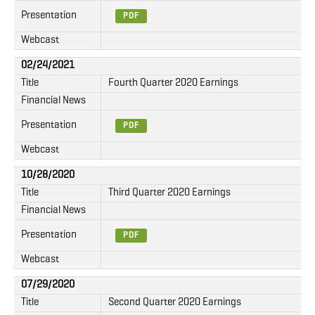
Presentation
PDF
Webcast
02/24/2021
Title
Fourth Quarter 2020 Earnings
Financial News
Presentation
PDF
Webcast
10/28/2020
Title
Third Quarter 2020 Earnings
Financial News
Presentation
PDF
Webcast
07/29/2020
Title
Second Quarter 2020 Earnings