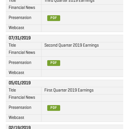
Title
Third Quarter 2019 Earnings
Financial News
Presentation
PDF
Webcast
07/31/2019
Title
Second Quarter 2019 Earnings
Financial News
Presentation
PDF
Webcast
05/01/2019
Title
First Quarter 2019 Earnings
Financial News
Presentation
PDF
Webcast
02/19/2019