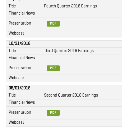
Title
Fourth Quarter 2018 Earnings
Financial News
Presentation
PDF
Webcast
10/31/2018
Title
Third Quarter 2018 Earnings
Financial News
Presentation
PDF
Webcast
08/01/2018
Title
Second Quarter 2018 Earnings
Financial News
Presentation
PDF
Webcast