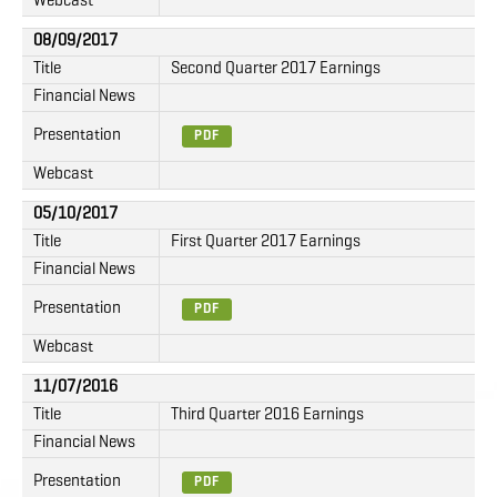
Webcast
08/09/2017
Title
Second Quarter 2017 Earnings
Financial News
Presentation
PDF
Webcast
05/10/2017
Title
First Quarter 2017 Earnings
Financial News
Presentation
PDF
Webcast
11/07/2016
Title
Third Quarter 2016 Earnings
Financial News
Presentation
PDF