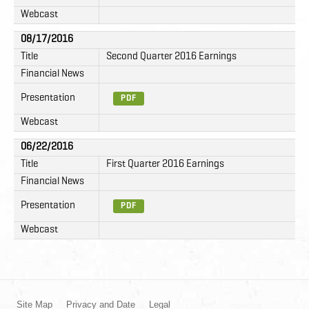
Webcast
08/17/2016
Title
Second Quarter 2016 Earnings
Financial News
Presentation
PDF
Webcast
06/22/2016
Title
First Quarter 2016 Earnings
Financial News
Presentation
PDF
Webcast
Site Map
Privacy and Date
Legal