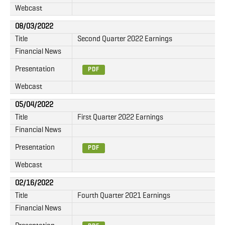
Webcast
08/03/2022
Title
Second Quarter 2022 Earnings
Financial News
Presentation
PDF
Webcast
05/04/2022
Title
First Quarter 2022 Earnings
Financial News
Presentation
PDF
Webcast
02/16/2022
Title
Fourth Quarter 2021 Earnings
Financial News